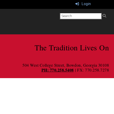
Login
The Tradition Lives On
504 West College Street
, Bowdon, Georgia 30108
PH: 770.258.5408
| FX: 770.258.7278