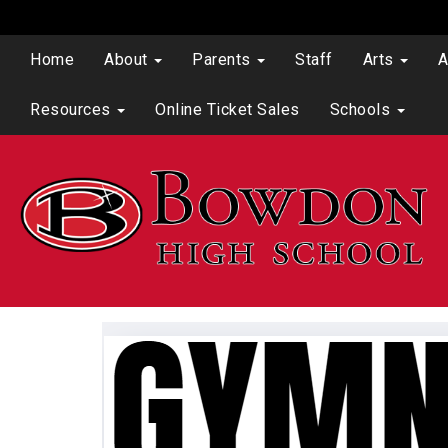
Home
About
Parents
Staff
Arts
A
Resources
Online Ticket Sales
Schools