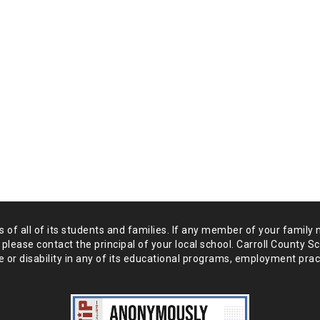
of all of its students and
families. If any member of your family 
 please
contact the principal of your local school. Carroll County S
 or disability in any of its educational programs, employment prac