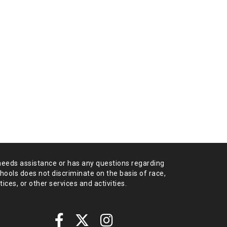
needs assistance or has any
questions regarding
chools does not
discriminate on the basis of race,
tices,
or other services and activities.