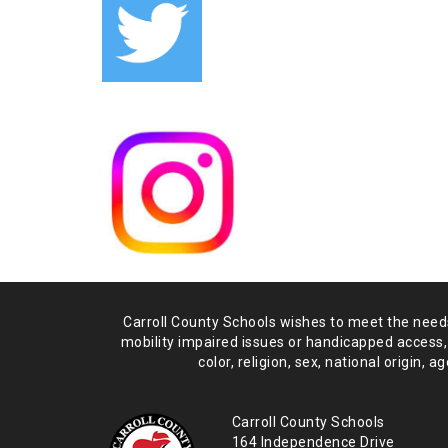
Carroll County Schools wishes to meet the needs 
mobility impaired issues or handicapped access,
color, religion, sex, national origin,
age
Carroll County Schools
164 Independence Drive