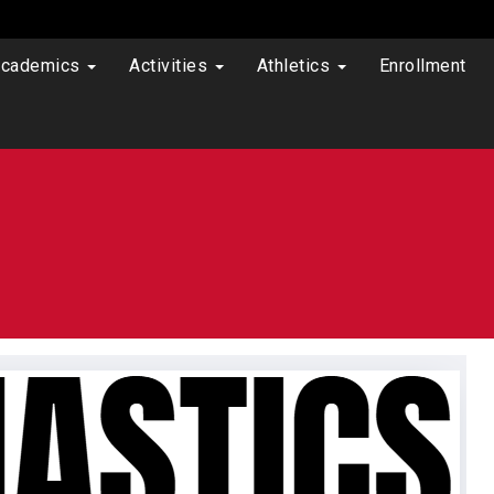
cademics
Activities
Athletics
Enrollment