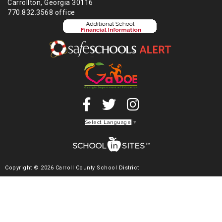
Carrollton, Georgia 30116
770.832.3568 office
Select Language
▼
Copyright © 2026 Carroll County School District