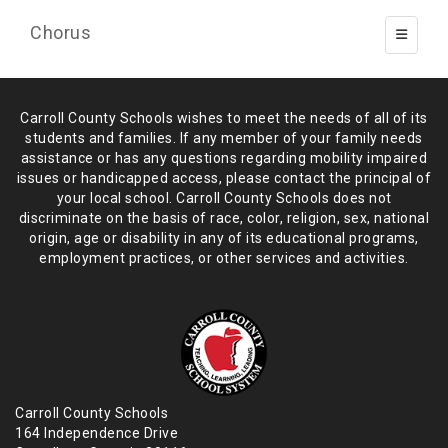
Chorus
Toggle 
Carroll County Schools wishes to meet the needs of all of its
students and
families. If any member of your family needs
assistance or has any
questions regarding mobility impaired
issues or handicapped access, please
contact the principal of
your local school. Carroll County Schools does not
discriminate on the basis of race, color, religion, sex, national
origin,
age or disability in any of its educational programs,
employment practices,
or other services and activities.
Carroll County Schools
164 Independence Drive