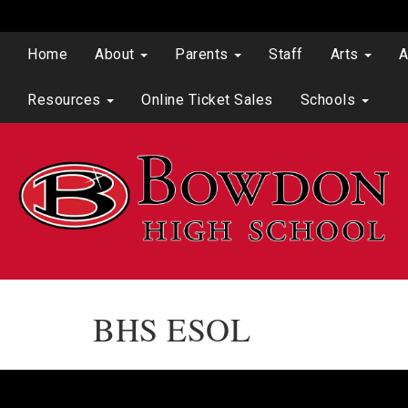
Home
About
Parents
Staff
Arts
A
Resources
Online Ticket Sales
Schools
BHS ESOL