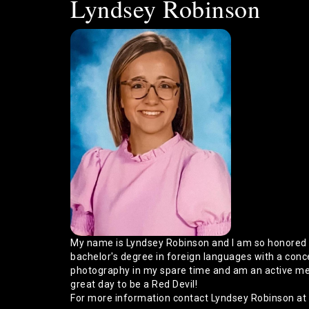
Lyndsey Robinson
My name is Lyndsey Robinson and I am so honored t
bachelor's degree in foreign languages with a conce
photography in my spare time and am an active memb
great day to be a Red Devil!
For more information contact Lyndsey Robinson at