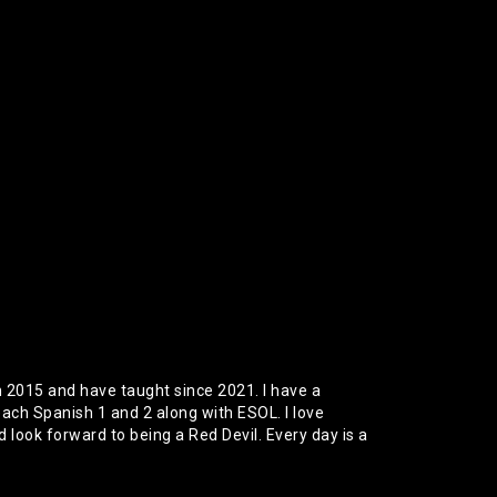
 2015 and have taught since 2021. I have a
each Spanish 1 and 2 along with ESOL. I love
look forward to being a Red Devil. Every day is a