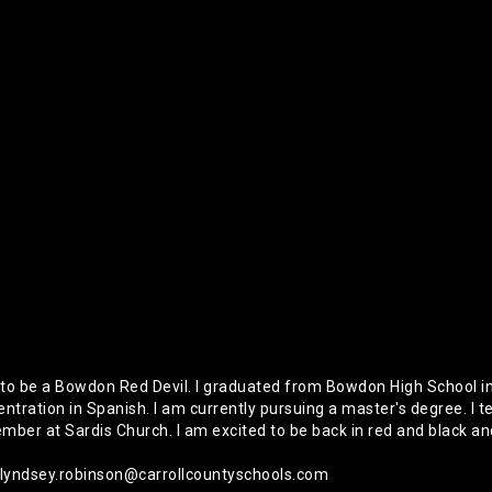
o be a Bowdon Red Devil. I graduated from Bowdon High School in
ntration in Spanish. I am currently pursuing a master's degree. I t
er at Sardis Church. I am excited to be back in red and black and 
 lyndsey.robinson@carrollcountyschools.com