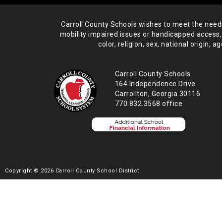
Carroll County Schools wishes to meet the needs 
mobility impaired issues or handicapped access,
color, religion, sex, national origin,
age
Carroll County Schools
164 Independence Drive
Carrollton, Georgia 30116
770.832.3568 office
Copyright © 2026 Carroll County School District