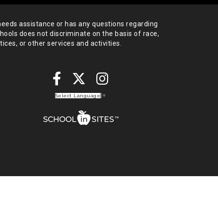
needs assistance or has any
questions regarding
chools does not
discriminate on the basis of race,
tices,
or other services and activities.
Select Language
▼