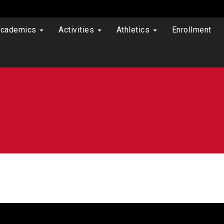
cademics
Activities
Athletics
Enrollment