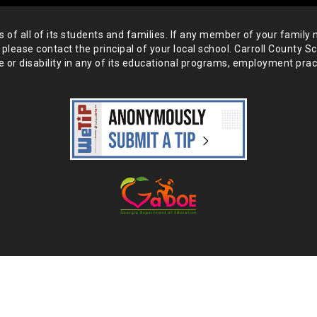
of all of its students and
families. If any member of your family 
 please
contact the principal of your local school. Carroll County S
 or disability in any of its educational programs, employment prac