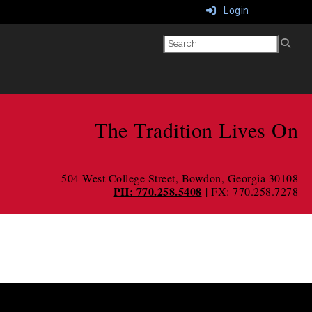
Login
The Tradition Lives On
504 West College Street
, Bowdon, Georgia 30108
PH: 770.258.5408
| FX: 770.258.7278